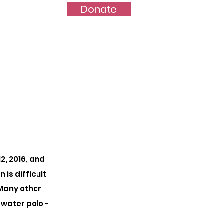
Donate
port Us
More...
, 2016, and
is difficult
 Many other
water polo -