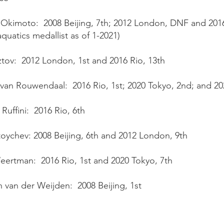
 Okimoto: 2008 Beijing, 7th; 2012 London, DNF and 2016
aquatics medallist as of 1-2021)
ztov: 2012 London, 1st and 2016 Rio, 13th
van Rouwendaal: 2016 Rio, 1st; 2020 Tokyo, 2nd; and 202
Ruffini: 2016 Rio, 6th
toychev: 2008 Beijing, 6th and 2012 London, 9th
eertman: 2016 Rio, 1st and 2020 Tokyo, 7th
 van der Weijden: 2008 Beijing, 1st