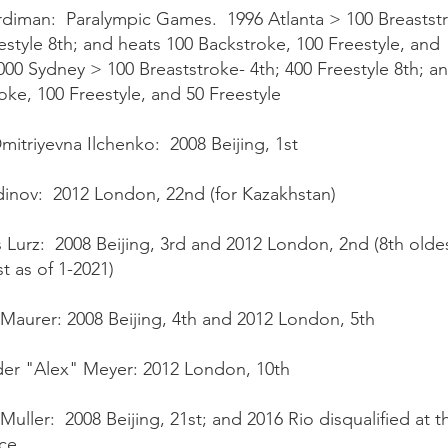
diman: Paralympic Games. 1996 Atlanta > 100 Breaststr
estyle 8th; and heats 100 Backstroke, 100 Freestyle, and 
00 Sydney > 100 Breaststroke- 4th; 400 Freestyle 8th; a
oke, 100 Freestyle, and 50 Freestyle
Dmitriyevna Ilchenko: 2008 Beijing, 1st
dinov: 2012 London, 22nd (for Kazakhstan)
Lurz: 2008 Beijing, 3rd and 2012 London, 2nd (8th oldes
t as of 1-2021)
Maurer: 2008 Beijing, 4th and 2012 London, 5th
er "Alex" Meyer: 2012 London, 10th
 Muller: 2008 Beijing, 21st; and 2016 Rio disqualified at t
ce