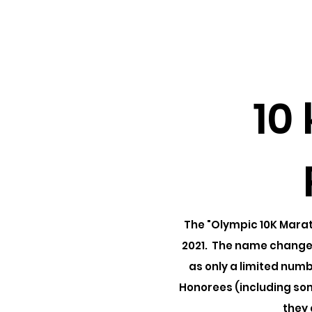
IMSHOF
Home
About
Honorees
10
The "Olympic 10K Marat
2021. The name changed
as only a limited num
Honorees (including so
they 