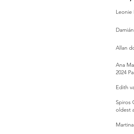
Leonie 
Damián 
Allan d
Ana Mar
2024 Pa
Edith v
Spiros 
oldest 
Martina