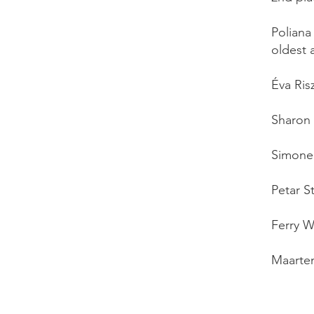
Poliana
oldest 
Éva Ris
Sharon 
Simone 
Petar S
Ferry W
Maarten