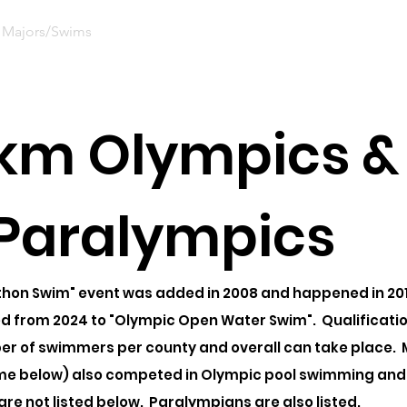
Majors/Swims
Nominate
Ceremonies
News
Sup
 km Olympics &
Paralympics
hon Swim" event was added in 2008 and happened in 2012
 from 2024 to "Olympic Open Water Swim". Qualification 
ber of swimmers per county and overall can take place.
me below) also competed in Olympic pool swimming and 
are not listed below. Paralympians are also listed.