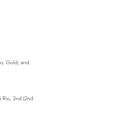
yo, Gold
; and
6 Rio, 2nd (2nd