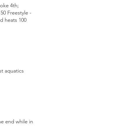
oke 4th;
50 Freestyle -
nd heats 100
t aquatics
he end while in