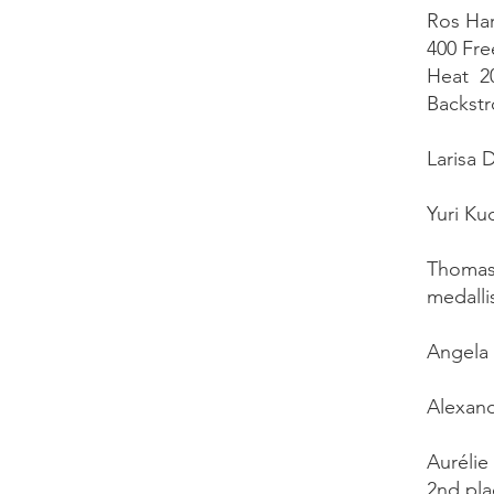
Ros Har
400 Fre
Heat 20
Backstr
Larisa 
Yuri Ku
Thomas 
medallis
Angela 
Alexand
Aurélie
2nd pla