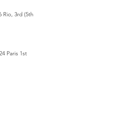
 Rio, 3rd (5th
4 Paris 1st