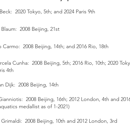
Beck: 2020 Tokyo, 5th; and 2024 Paris 9th
Blaum: 2008 Beijing, 21st
o Carmo: 2008 Beijing, 14th; and 2016 Rio, 18th
cela Cunha: 2008 Beijing, 5th; 2016 Rio, 10th; 2020 Tok
ris 4th
an Dijk: 2008 Beijing, 14th
Gianniotis: 2008 Beijing, 16th; 2012 London, 4th and 201
aquatics medallist as of 1-2021)
 Grimaldi: 2008 Beijing, 10th and 2012 London, 3rd