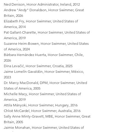
Ned Denison, Honor Administrator, Ireland, 2012
Andrew "Andy" Donaldson, Honor Swimmer, Great
Britain, 2026
Elizabeth Fry, Honor Swimmer, United States of
America, 2014
Pat Gallant-Charette, Honor Swimmer, United States of
America, 2019
Suzanne Heim-Bowen, Honor Swimmer, United States
of America, 2024
Bárbara Hernández Huerta, Honor Swimmer, Chile,
2026
Dina Levačić, Honor Swimmer, Croatia, 2025
Jaime Lomelín Gavaldón, Honor Swimmer, México,
2023
Dr. Marcy MacDonald, DPM, Honor Swimmer, United
States of America, 2005
Michelle Macy, Honor Swimmer, United States of
America, 2019
Attila Mányoki, Honor Swimmer, Hungary, 2016
Chloë McCardel, Honor Swimmer, Australia, 2016
Sally Anne Minty-Gravett, MBE, Honor Swimmer, Great
Britain, 2005
Jaimie Monahan, Honor Swimmer, United States of