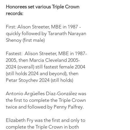
Honorees set various Triple Crown
records:
First: Alison Streeter, MBE in 1987 -
quickly followed by Taranath Narayan
Shenoy (first male)
Fastest: Alison Streeter, MBE in
1987-
2005
, then Marcia Cleveland
2005-
2024
(overall) still fastest female 2004
(still holds 2024 and beyond), then
Petar Stoychev 2024 (still holds)
Antonio Argüelles Díaz-González was
the first to complete the Triple Crown
twice and followed by Penny Palfrey.
Elizabeth Fry was the first and only to
complete the Triple Crown in both