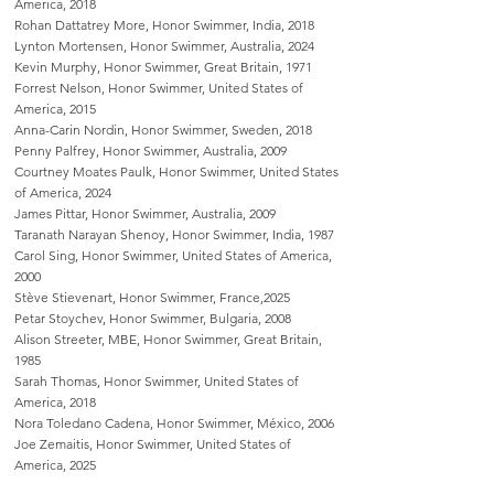
America, 2018
Rohan Dattatrey More, Honor Swimmer, India, 2018
Lynton Mortensen, Honor Swimmer, Australia, 2024
Kevin Murphy, Honor Swimmer, Great Britain, 1971
Forrest Nelson, Honor Swimmer, United States of
America, 2015
Anna-Carin Nordin, Honor Swimmer, Sweden, 2018
Penny Palfrey, Honor Swimmer, Australia, 2009
Courtney Moates Paulk, Honor Swimmer, United States
of America, 2024
James Pittar, Honor Swimmer, Australia, 2009
Taranath Narayan Shenoy, Honor Swimmer, India, 1987
Carol Sing, Honor Swimmer, United States of America,
2000
Stève Stievenart, Honor Swimmer, France,2025
Petar Stoychev, Honor Swimmer, Bulgaria, 2008
Alison Streeter, MBE, Honor Swimmer, Great Britain,
1985
Sarah Thomas, Honor Swimmer, United States of
America, 2018
Nora Toledano Cadena, Honor Swimmer, México, 2006
Joe Zemaitis, Honor Swimmer, United States of
America, 2025