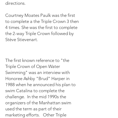
directions.
Courtney Moates Paulk was the first
to complete a the Triple Crown 3 then
4 times. She was the first to complete
the 2-way Triple Crown followed by
Stève Stievenart.
The first known reference to "the
Triple Crown of Open Water
Swimming" was an interview with
Honoree Ashby "Brud" Harper in
1988 when he announced his plan to
swim Catalina to complete the
challenge. In the mid 1990s the
organizers of the Manhattan swim
used the term as part of their
marketing efforts. Other Triple