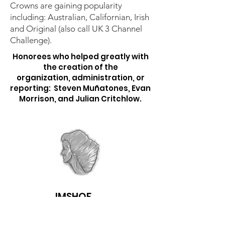
Crowns are gaining popularity
including: Australian, Californian, Irish
and Original (also call UK 3 Channel
Challenge).
Honorees who helped greatly with
the creation of the
organization,
administration, or
reporting:
Steven Muñatones, Evan
Morrison, and Julian Critchlow.
IMSHOF
Follow us on Facebook & get email