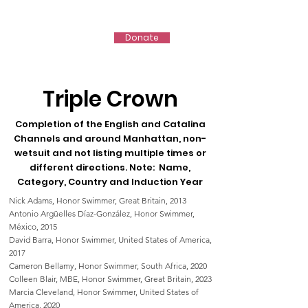
IMSHOF
Donate
Triple Crown
Completion of the English and Catalina
Channels and ar
ound Manhattan, non-
wetsuit and not listing multipl
e times or
different directions.
Note: Name,
Category, Country and
Induction Year
Nick Adams, Honor Swimmer, Great Britain, 2013
Antonio Argüelles Díaz-González, Honor Swimmer,
México, 2015
David Barra, Honor Swimmer, United States of America,
2017
Cameron Bellamy, Honor Swimmer, South Africa, 2020
Colleen Blair, MBE, Honor Swimmer, Great Britain, 2023
Marcia Cleveland, Honor Swimmer, United States of
America, 2020