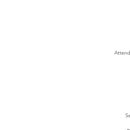
Attend
Se