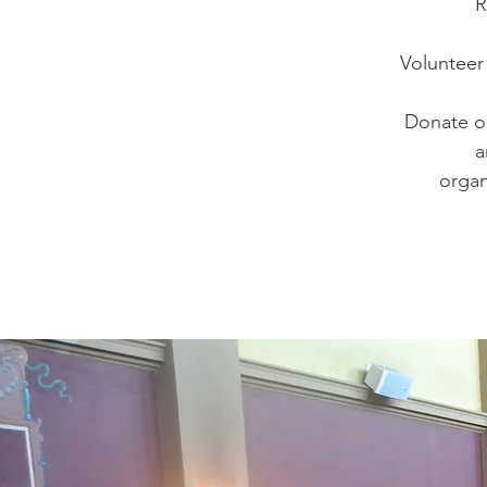
R
Volunteer 
Donate ol
a
organ