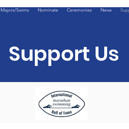
Majors/Swims
Nominate
Ceremonies
News
Sup
Support Us