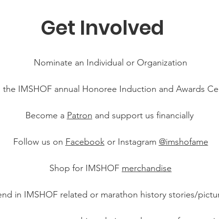
Get Involved
Nominate an Individual or Organization
 the IMSHOF annual Honoree Induction and Awards C
Become a
Patron
and support us financially
Follow us on
Facebook
or Instagram
@imshofa
me
Shop for IMSHOF
merchandise
nd in IMSHOF related or marathon history stories/pictu