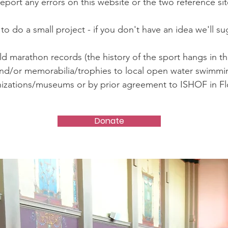
eport any errors on this website or the two reference sit
to do a small project - if you don't have an idea we'll s
d marathon records (the history of the sport hangs in th
nd/or memorabilia/trophies to local open water swimmi
izations/museums or by prior agreement to ISHOF in Fl
Donate