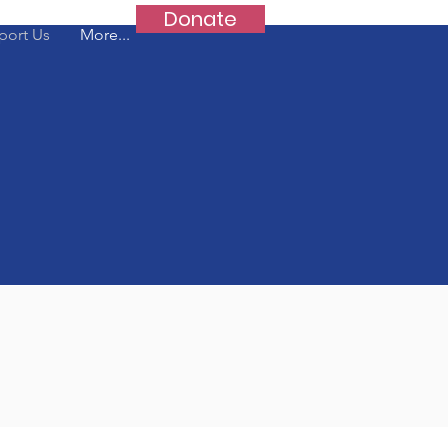
Donate
port Us
More...