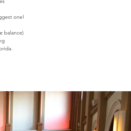
es
uggest one!
e balance)
ng
orida.