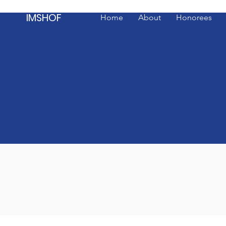
IMSHOF
Home
About
Honorees