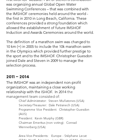
was organizing annual Global Open Water
Swimming Conferences – that was combined with
the IMSHOF ceremonies held around the world -
the first in 2010 in Long Beach, California. These
conferences provided a strong foundation which
allowed the establishment of future IMSHOF
Induction and Awards Ceremonies around the world.
The definition of a marathon swim was changed to
10 km (+) in 2005 to include the 10k marathon swim
in the Olympics which provided further prestige to
the sport and to the IMSHOF. Christopher Guesdon
joined Dale and Steven in 2009 to manage the
selection process.
2011 – 2014
The IMSHOF was an independent non-profit
organization, maintaining a close working
relationship with the ISHOF. In 2014
the
management team consisted of:
Chief Administrator: Steven Muñatones (USA)
Secretary/Treasurer: Dale Petranech (USA)
Programme Vice President: Chris
topher
Guesdon
(AUS)
President: Kevin Murphy (GBR)
Chairman Emeritus (non voting): Conrad
Wennerberg (USA)
Area Vice-Presidents: Europe - Stéphane Lecat