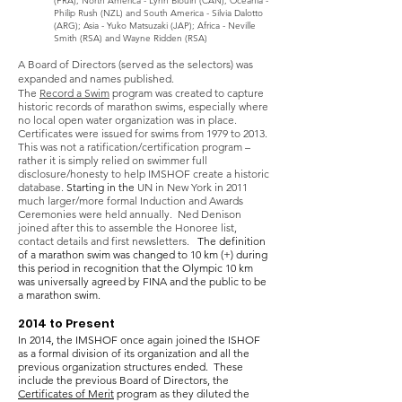
(FRA); North America - Lynn Blouin (CAN), Oceania -
Philip Rush (NZL) and South America - Silvia Dalotto
(ARG); Asia - Yuko Matsuzaki (JAP); Africa -
Neville
Smith (RSA) and Wayne Ridden (RSA)
A Board of Directors (served as the selectors) was
expanded and names published.
The
Record a Swim
program was created to capture
historic records of marathon swims, especially where
no local open water organization was in place.
Certificates were issued for swims from 1979 to 2013.
This was not a ratification/certification program –
rather i
t
is simply relied on swimmer full
disclosure/honesty to help IMSHOF create a historic
database.
Starting in the
UN in New York in 2011
much larger/more formal Induction and Awards
Ceremonies were held annually. Ned Denison
joined after this to assemble the Honoree list,
contact details and first newsletters.
The definition
of a marathon swim was changed
to 10 km (+) during
this period in recognition that the Olympic 10 km
was universally agreed by FINA and the public to be
a marathon swim.
2014 to Present
In 2014, the IMSHOF once again joined the ISHOF
as a formal division of its organization and all the
previous organization structures ended. These
include the previous Board of Directors, the
Certificates of Merit
program
as they diluted the