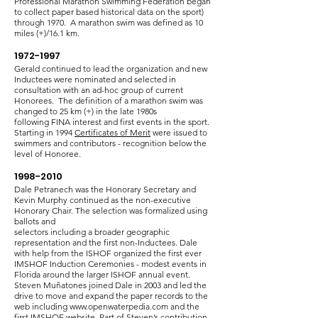
Professional Marathon Swimming Federation began
to collect paper based historical data on the sport)
through 1970. A marathon swim was defined as 10
miles (+)/16.1 km.
1972-1997
Gerald continued to lead the organization and new
Inductees were nominated and selected in
consultation with an ad-hoc group of current
Honorees. The definition of a marathon swim was
changed to 25 km (+) in the late 1980s
following
FINA interest and first events in the sport.
Starting in 1994
Certificates of Merit
were issued to
swimmers and contributors - recognition below the
level of Honoree.
1998-2010
Dale Petranech was the Honorary Secretary and
Kevin Murphy continued as the non-executive
Honorary Chair. The selection was formalized using
ballots and
selectors including a broader geographic
representation and the first non-Inductees. Dale
with help from the ISHOF organized the first ever
IMSHOF Induction Ceremonies - modest events in
Florida around the larger ISHOF annual event.
Steven Muñatones joined Dale in 2003 and led the
drive to move and expand the paper records to the
web including
www.openwaterpedia.com
and the
first IMSHOF website. Part of Steven’s contribution