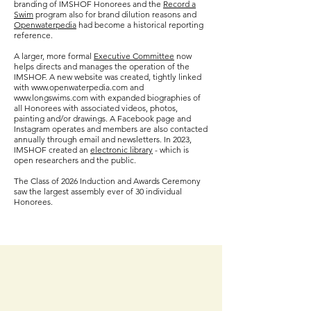
branding of IMSHOF Honorees
and the
Record a
Swim
program also for brand dilution reasons and
Openwaterpedia
had become a historical reporting
reference.
A larger, more formal
Executive Committee
now
helps directs and manages the operation of the
IMSHOF. A new website was created, tightly linked
with www.openwaterpedia.com and
www.longswims.com with expanded biographies of
all Honorees with associated videos, photos,
painting and/or drawings. A Facebook page and
Instagram operates and members are also contacted
annually through email and newsletters.
In 2023,
IMSHOF created an
electronic
library
- which is
open researchers and the public.
The Class of 2026 Induction
and Awards C
eremony
saw the largest assembly
ever of 30
individual
Honorees.