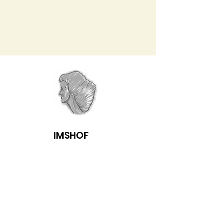
IMSHOF
Follow us on Facebook & get email
notification of newsletters several
times a year.
Enter your email here