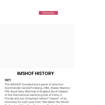
IMSHOF
Donate
IMSHOF HISTORY
1971
The IMSHOF founded and a panel of selectors
(Commander Gerald Forsberg, OBE, Master Mariner,
FNI, Royal Navy (Retired) of England, Buck Dawson
of the International Swimming Hall of Fame in
Florida and Joe Grossman) named “classes” of six
Honorees for each year from 1963 (when the World