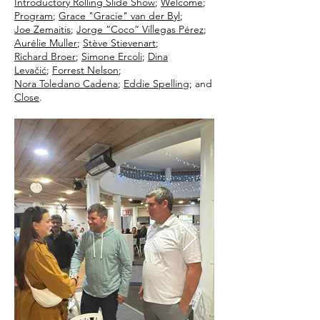
Introductory Rolling Slide Show
;
Welcome
;
Program
;
Grace "Gracie" van der Byl
;
Joe Zemaitis
;
Jorge “Coco” Villegas Pérez
;
Aurélie Muller
;
Stève Stievenart
;
Richard Broer
;
Simone Ercoli
;
Dina
Levačić
;
Forrest Nelson
;
Nora Toledano Cadena
;
Eddie Spelling
; and
Close
.