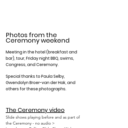
Photos from the
Ceremony weekend
Meeting in the hotel (breakfast and
bar), tour, Friday night BBQ, swims,
Congress, and Ceremony.
Special thanks to Paula Selby,
Gwendolyn Broer-van der Hak, and
others for these photographs.
The Ceremony video
Slide shows playing before and as part of
the Ceremony - no audio >