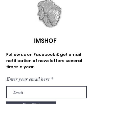
IMSHOF
Follow us on Facebook & get email
notification of newsletters several
times a year.
Enter your email here
Sign Up!
Email
:
info@imshof.org