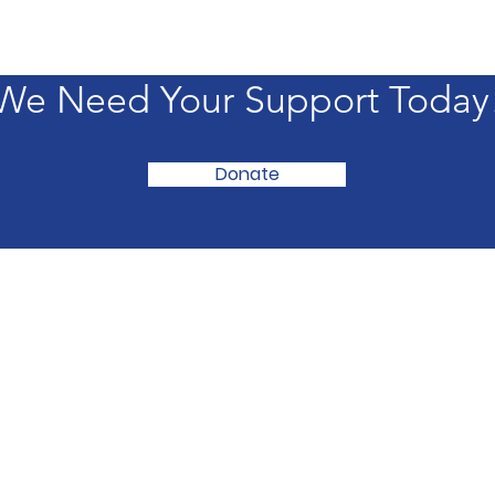
We Need Your Support Today
Donate